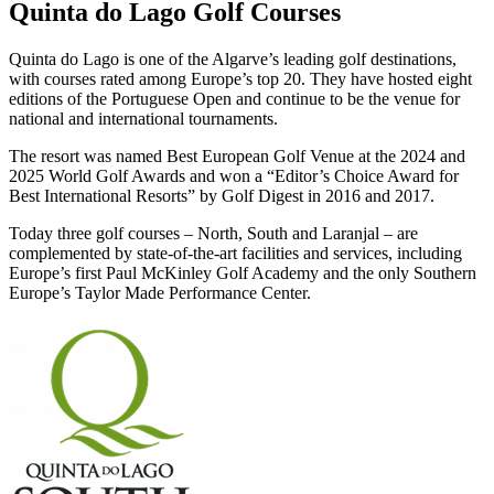
Quinta do Lago Golf Courses
Quinta do Lago is one of the Algarve’s leading golf destinations,
with courses rated among Europe’s top 20. They have hosted eight
editions of the Portuguese Open and continue to be the venue for
national and international tournaments.
The resort was named Best European Golf Venue at the 2024 and
2025 World Golf Awards and won a “Editor’s Choice Award for
Best International Resorts” by Golf Digest in 2016 and 2017.
Today three golf courses – North, South and Laranjal – are
complemented by state-of-the-art facilities and services, including
Europe’s first Paul McKinley Golf Academy and the only Southern
Europe’s Taylor Made Performance Center.