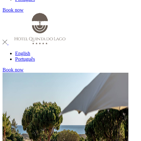
Book now
English
Português
Book now