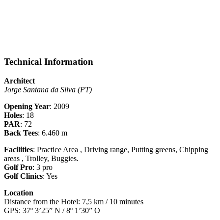
Technical Information
Architect
Jorge Santana da Silva (PT)
Opening Year
: 2009
Holes
: 18
PAR
: 72
Back Tees
: 6.460 m
Facilities
: Practice Area , Driving range, Putting greens, Chipping
areas , Trolley, Buggies.
Golf Pro
: 3 pro
Golf Clinics
: Yes
Location
Distance from the Hotel: 7,5 km / 10 minutes
GPS: 37º 3’25” N / 8º 1’30” O