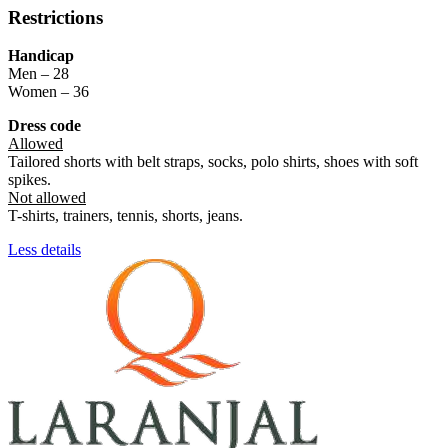
Restrictions
Handicap
Men – 28
Women – 36
Dress code
Allowed
Tailored shorts with belt straps, socks, polo shirts, shoes with soft
spikes.
Not allowed
T-shirts, trainers, tennis, shorts, jeans.
Less details