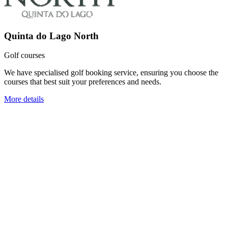
Quinta do Lago North
Golf courses
We have specialised golf booking service, ensuring you choose the
courses that best suit your preferences and needs.
More details