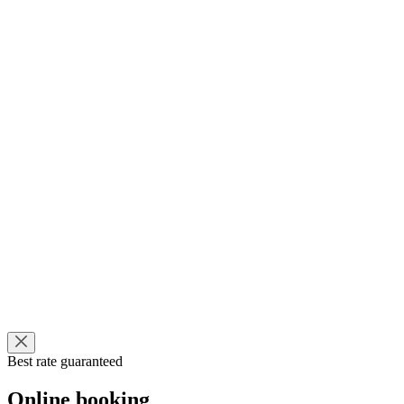
Best rate guaranteed
Online booking