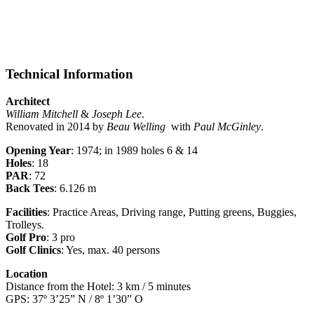
Technical Information
Architect
William Mitchell
&
Joseph Lee
.
Renovated in 2014 by
Beau Welling
with
Paul McGinley
.
Opening Year
: 1974; in 1989 holes 6 & 14
Holes
: 18
PAR
: 72
Back Tees
: 6.126 m
Facilities
: Practice Areas, Driving range, Putting greens, Buggies,
Trolleys.
Golf Pro
: 3 pro
Golf Clinics
: Yes, max. 40 persons
Location
Distance from the Hotel: 3 km / 5 minutes
GPS: 37º 3’25” N / 8º 1’30” O