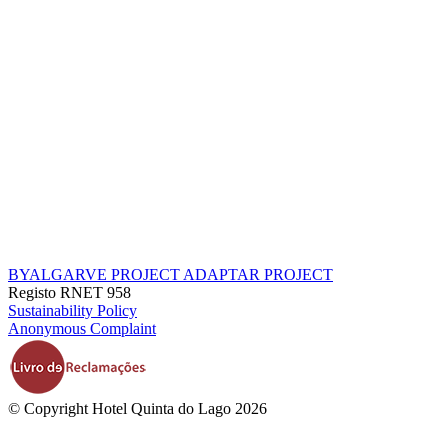
BYALGARVE PROJECT
ADAPTAR PROJECT
Registo RNET 958
Sustainability Policy
Anonymous Complaint
© Copyright Hotel Quinta do Lago 2026