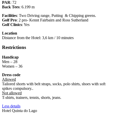
PAR
: 72
Back Tees
: 6.199 m
Facilities
: Two Driving range, Putting & Chipping greens.
Golf Pro
: 2 pro- Kennt Fairbairn and Ross Sutherland
Golf Clinics
: Yes
Location
Distance from the Hotel: 3,6 km / 10 minutes
Restrictions
Handicap
Men – 28
Women – 36
Dress code
Allowed
Tailored shorts with belt straps, socks, polo shirts, shoes with soft
spikes compulsory..
Not allowed
T-shirts, trainers, tennis, shorts, jeans.
Less details
Hotel Quinta do Lago