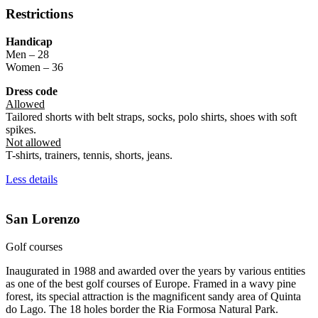
Restrictions
Handicap
Men – 28
Women – 36
Dress code
Allowed
Tailored shorts with belt straps, socks, polo shirts, shoes with soft
spikes.
Not allowed
T-shirts, trainers, tennis, shorts, jeans.
Less details
San Lorenzo
Golf courses
Inaugurated in 1988 and awarded over the years by various entities
as one of the best golf courses of Europe. Framed in a wavy pine
forest, its special attraction is the magnificent sandy area of Quinta
do Lago. The 18 holes border the Ria Formosa Natural Park.