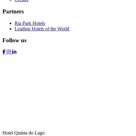
Partners
Ria Park Hotels
Leading Hotels of the World
Follow us
Hotel Quinta do Lago