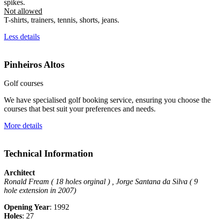
spikes.
Not allowed
T-shirts, trainers, tennis, shorts, jeans.
Less details
Pinheiros Altos
Golf courses
We have specialised golf booking service, ensuring you choose the
courses that best suit your preferences and needs.
More details
Technical Information
Architect
Ronald Fream ( 18 holes orginal ) , Jorge Santana da Silva ( 9
hole
extension in 2007)
Opening Year
: 1992
Holes
: 27