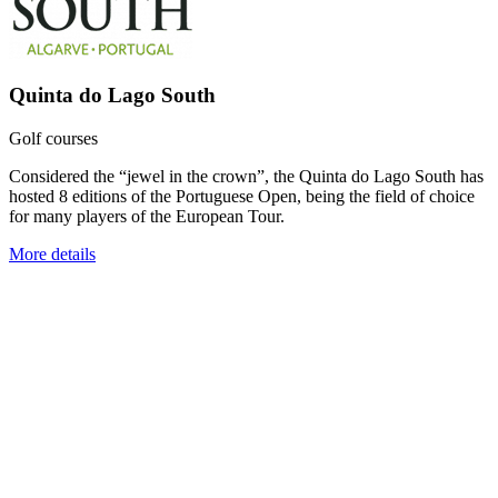
Quinta do Lago South
Golf courses
Considered the “jewel in the crown”, the Quinta do Lago South has
hosted 8 editions of the Portuguese Open, being the field of choice
for many players of the European Tour.
More details