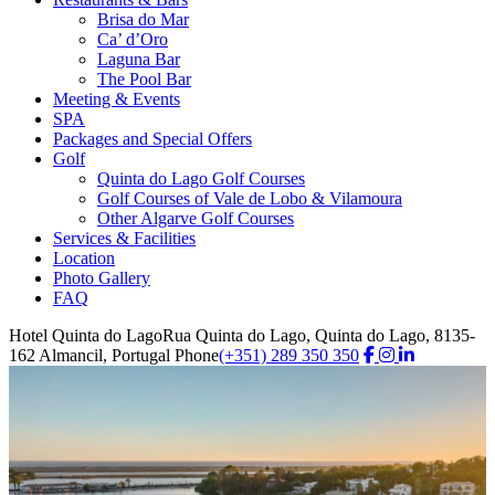
Brisa do Mar
Ca’ d’Oro
Laguna Bar
The Pool Bar
Meeting & Events
SPA
Packages and Special Offers
Golf
Quinta do Lago Golf Courses
Golf Courses of Vale de Lobo & Vilamoura
Other Algarve Golf Courses
Services & Facilities
Location
Photo Gallery
FAQ
Hotel Quinta do Lago
Rua Quinta do Lago, Quinta do Lago, 8135-
162 Almancil, Portugal
Phone
(+351) 289 350 350
Golf Courses
Play golf at
Quinta do Lago