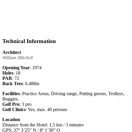
Technical Information
Architect
William Mitchell
Opening Year
: 1974
Holes
: 18
PAR
: 72
Back Tees
: 6.488m
Facilities
: Practice Areas, Driving range, Putting greens, Trolleys,
Buggies.
Golf Pro
: 3 pro
Golf Clinics
: Yes, max. 40 persons
Location
Distance from the Hotel: 1,5 km / 3 minutes
GPS: 37º 3’25” N / 8º 1’30” O