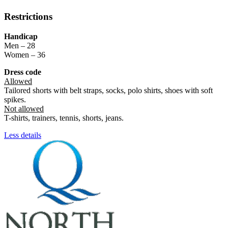
Restrictions
Handicap
Men – 28
Women – 36
Dress code
Allowed
Tailored shorts with belt straps, socks, polo shirts, shoes with soft
spikes.
Not allowed
T-shirts, trainers, tennis, shorts, jeans.
Less details