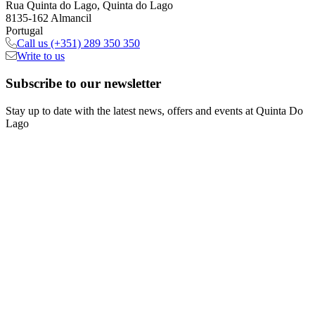
Rua Quinta do Lago, Quinta do Lago
8135-162 Almancil
Portugal
Call us
(+351) 289 350 350
Write to us
Subscribe
to our newsletter
Stay up to date with the latest news, offers and events at Quinta Do
Lago