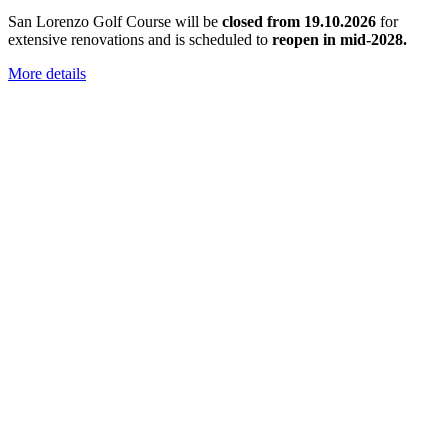
San Lorenzo Golf Course will be
closed from 19.10.2026
for
extensive renovations and is scheduled to
reopen in mid-2028.
More details