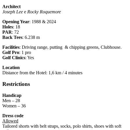
Architect
Joseph Lee
e
Rocky Roquemore
Opening Year
: 1988 & 2024
Holes
: 18
PAR
: 72
Back Tees
: 6.238 m
Facilities
: Driving range, putting & chipping greens, Clubhouse.
Golf Pro
: 1 pro
Golf Clinics
: Yes
Location
Distance from the Hotel: 1,6 km / 4 minutes
Restrictions
Handicap
Men – 28
Women – 36
Dress code
Allowed
Tailored shorts with belt straps, socks, polo shirts, shoes with soft