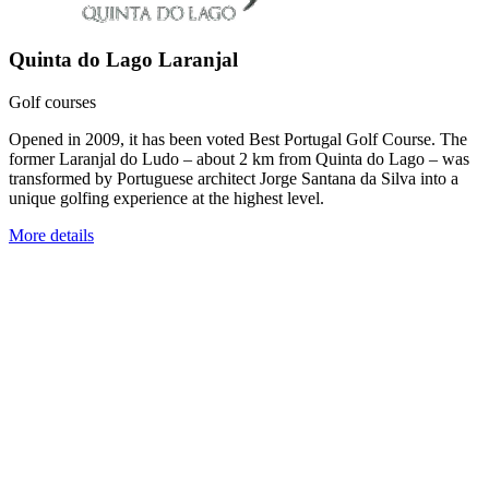
Quinta do Lago Laranjal
Golf courses
Opened in 2009, it has been voted Best Portugal Golf Course. The
former Laranjal do Ludo – about 2 km from Quinta do Lago – was
transformed by Portuguese architect Jorge Santana da Silva into a
unique golfing experience at the highest level.
More details