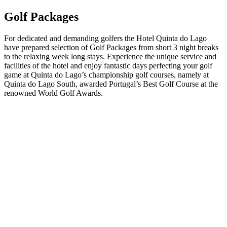
Golf Packages
For dedicated and demanding golfers the Hotel Quinta do Lago
have prepared selection of Golf Packages from short 3 night breaks
to the relaxing week long stays. Experience the unique service and
facilities of the hotel and enjoy fantastic days perfecting your golf
game at Quinta do Lago’s championship golf courses, namely at
Quinta do Lago South, awarded Portugal’s Best Golf Course at the
renowned World Golf Awards.