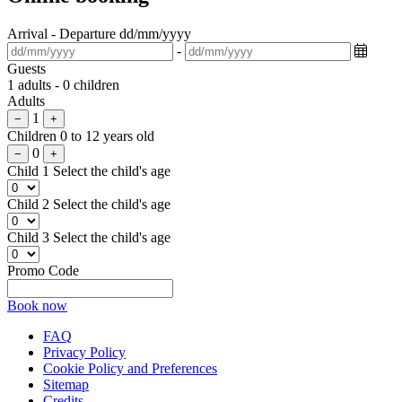
Arrival - Departure
dd/mm/yyyy
-
Guests
1 adults - 0 children
Adults
1
−
+
Children
0 to 12 years old
0
−
+
Child 1
Select the child's age
Child 2
Select the child's age
Child 3
Select the child's age
Promo Code
Book now
FAQ
Privacy Policy
Cookie Policy and Preferences
Sitemap
Credits