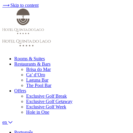
⟶
Skip to content
Rooms & Suites
Restaurants & Bars
Brisa do Mar
Ca’ d’Oro
Laguna Bar
The Pool Bar
Offers
Exclusive Golf Break
Exclusive Golf Getaway
Exclusive Golf Week
Hole in One
en
Português