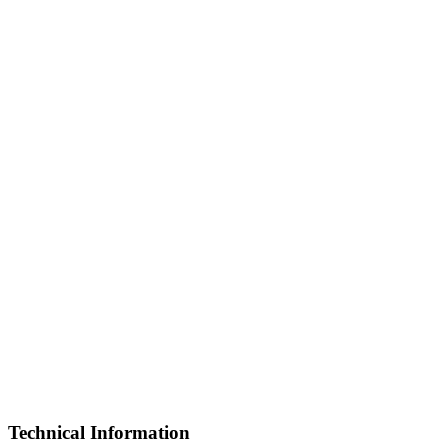
Technical Information