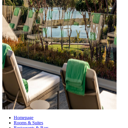
Homepage
Rooms & Suites
Restaurants & Bars