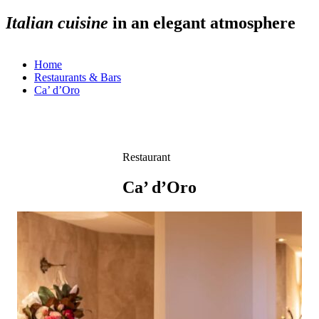
Italian cuisine
Italian cuisine
Italian cuisine
Italian cuisine
in an elegant atmosphere
in an elegant atmosphere
in an elegant atmosphere
in an elegant atmosphere
Home
Restaurants & Bars
Ca’ d’Oro
Restaurant
Ca’ d’Oro