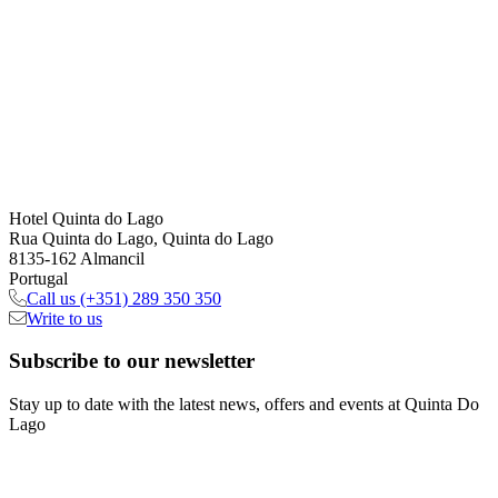
Hotel Quinta do Lago
Rua Quinta do Lago, Quinta do Lago
8135-162 Almancil
Portugal
Call us
(+351) 289 350 350
Write to us
Subscribe
to our newsletter
Stay up to date with the latest news, offers and events at Quinta Do
Lago