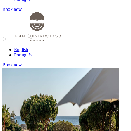
Book now
English
Português
Book now