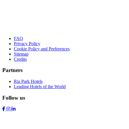
FAQ
Privacy Policy
Cookie Policy and Preferences
Sitemap
Credits
Partners
Ria Park Hotels
Leading Hotels of the World
Follow us