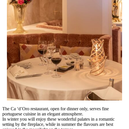
The Ca ‘d’Oro restaurant, open for dinner only, serves fine
portuguese cuisine in an elegant atmosphere.
In winter you will enjoy these wonderful palates in a romantic
setting by the fireplace, while in summer the flavours are best