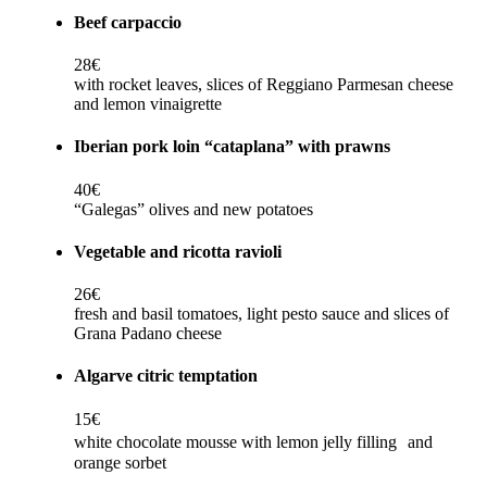
Beef carpaccio
28€
with rocket leaves, slices of Reggiano Parmesan cheese
and lemon vinaigrette
Iberian pork loin “cataplana” with prawns
40€
“Galegas” olives and new potatoes
Vegetable and ricotta ravioli
26€
fresh and basil tomatoes, light pesto sauce and slices of
Grana Padano cheese
Algarve citric temptation
15€
white chocolate mousse with lemon jelly filling and
orange sorbet