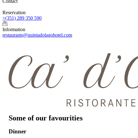
Contact
Reservation
+(351) 289 350 590
Information
restaurants@quintadolagohotel.com
Some of our favourities
Dinner