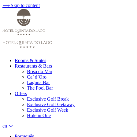
⟶
Skip to content
Rooms & Suites
Restaurants & Bars
Brisa do Mar
Ca’ d’Oro
Laguna Bar
The Pool Bar
Offers
Exclusive Golf Break
Exclusive Golf Getaway
Exclusive Golf Week
Hole in One
en
Português