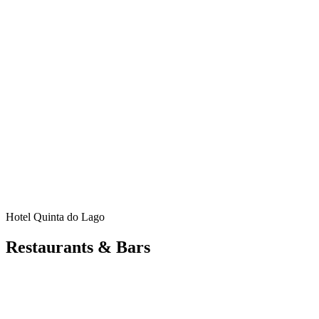
Hotel Quinta do Lago
Restaurants & Bars