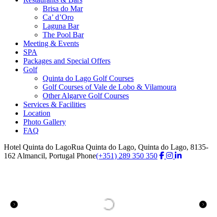
Brisa do Mar
Ca’ d’Oro
Laguna Bar
The Pool Bar
Meeting & Events
SPA
Packages and Special Offers
Golf
Quinta do Lago Golf Courses
Golf Courses of Vale de Lobo & Vilamoura
Other Algarve Golf Courses
Services & Facilities
Location
Photo Gallery
FAQ
Hotel Quinta do Lago
Rua Quinta do Lago, Quinta do Lago, 8135-
162 Almancil, Portugal
Phone
(+351) 289 350 350