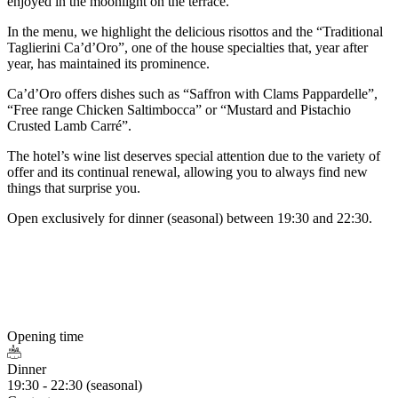
enjoyed in the moonlight on the terrace.
In the menu, we highlight the delicious risottos and the “Traditional
Taglierini Ca’d’Oro”, one of the house specialties that, year after
year, has maintained its prominence.
Ca’d’Oro offers dishes such as “Saffron with Clams Pappardelle”,
“Free range Chicken Saltimbocca” or “Mustard and Pistachio
Crusted Lamb Carré”.
The hotel’s wine list deserves special attention due to the variety of
offer and its continual renewal, allowing you to always find new
things that surprise you.
Open exclusively for dinner (seasonal) between 19:30 and 22:30.
Opening time
Dinner
19:30 - 22:30 (seasonal)