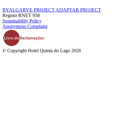
BYALGARVE PROJECT
ADAPTAR PROJECT
Registo RNET 958
Sustainability Policy
Anonymous Complaint
© Copyright Hotel Quinta do Lago 2026