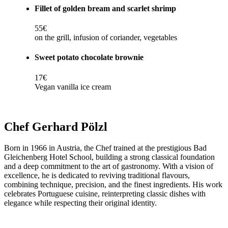
Fillet of golden bream and scarlet shrimp
55€
on the grill, infusion of coriander, vegetables
Sweet potato chocolate brownie
17€
Vegan vanilla ice cream
Chef Gerhard Pölzl
Born in 1966 in Austria, the Chef trained at the prestigious Bad
Gleichenberg Hotel School, building a strong classical foundation
and a deep commitment to the art of gastronomy. With a vision of
excellence, he is dedicated to reviving traditional flavours,
combining technique, precision, and the finest ingredients. His work
celebrates Portuguese cuisine, reinterpreting classic dishes with
elegance while respecting their original identity.