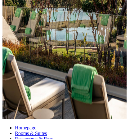
Homepage
Rooms & Suites
Restaurants & Bars