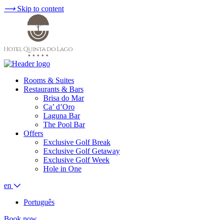
⟶
Skip to content
Rooms & Suites
Restaurants & Bars
Brisa do Mar
Ca’ d’Oro
Laguna Bar
The Pool Bar
Offers
Exclusive Golf Break
Exclusive Golf Getaway
Exclusive Golf Week
Hole in One
en
Português
Book now