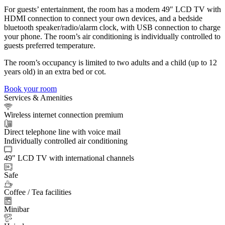
For guests’ entertainment, the room has a modern 49″ LCD TV with
HDMI connection to connect your own devices, and a bedside
bluetooth speaker/radio/alarm clock, with USB connection to charge
your phone. The room’s air conditioning is individually controlled to
guests preferred temperature.
The room’s occupancy is limited to two adults and a child (up to 12
years old) in an extra bed or cot.
Book your room
Services & Amenities
Wireless internet connection premium
Direct telephone line with voice mail
Individually controlled air conditioning
49" LCD TV with international channels
Safe
Coffee / Tea facilities
Minibar