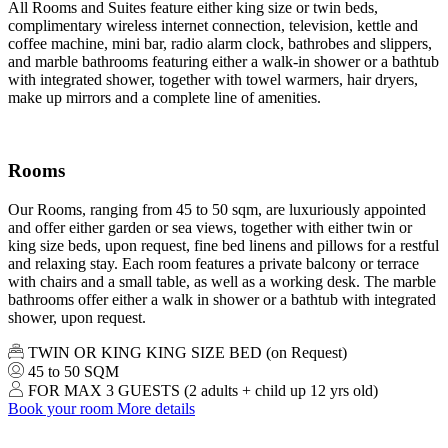
All Rooms and Suites feature either king size or twin beds,
complimentary wireless internet connection, television, kettle and
coffee machine, mini bar, radio alarm clock, bathrobes and slippers,
and marble bathrooms featuring either a walk-in shower or a bathtub
with integrated shower, together with towel warmers, hair dryers,
make up mirrors and a complete line of amenities.
Rooms
Our Rooms, ranging from 45 to 50 sqm, are luxuriously appointed
and offer either garden or sea views, together with either twin or
king size beds, upon request, fine bed linens and pillows for a restful
and relaxing stay. Each room features a private balcony or terrace
with chairs and a small table, as well as a working desk. The marble
bathrooms offer either a walk in shower or a bathtub with integrated
shower, upon request.
TWIN OR KING KING SIZE BED (on Request)
45 to 50 SQM
FOR MAX 3 GUESTS (2 adults + child up 12 yrs old)
Book your room
More details