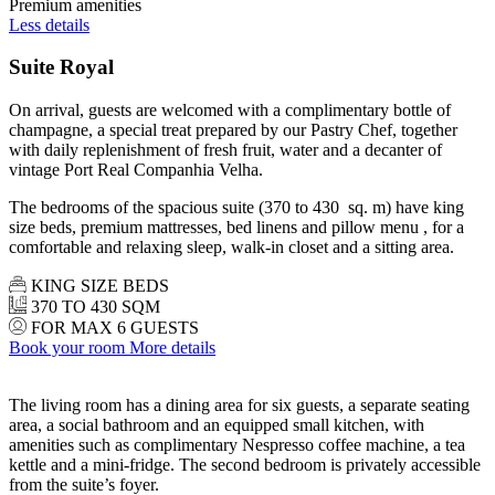
Premium amenities
Less details
Suite Royal
On arrival, guests are welcomed with a complimentary bottle of
champagne, a special treat prepared by our Pastry Chef, together
with daily replenishment of fresh fruit, water and a decanter of
vintage Port Real Companhia Velha.
The bedrooms of the spacious suite (370 to 430 sq. m) have king
size beds, premium mattresses, bed linens and pillow menu , for a
comfortable and relaxing sleep, walk-in closet and a sitting area.
KING SIZE BEDS
370 TO 430 SQM
FOR MAX 6 GUESTS
Book your room
More details
The living room has a dining area for six guests, a separate seating
area, a social bathroom and an equipped small kitchen, with
amenities such as complimentary Nespresso coffee machine, a tea
kettle and a mini-fridge. The second bedroom is privately accessible
from the suite’s foyer.