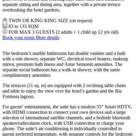
separate sitting and dining area, together with a private terrace
overlooking the hotel gardens.
TWIN OR KING KING SIZE (on request)
83 to 133 SQM
FOR MAX 3 GUESTS (2 adults + 1 child up 12 yrs old)
Book your room
More details
The bedroom’s marble bathrooms has double vanities and a bath
with a rain shower, separate WC, electrical towel heaters, makeup
mirror, premium bath linens and Anne Semonin amenities. The
separate social bathroom has a walk-in shower, with the same
complimentary amenities.
The terraces (11 sq. m) are equipped with 2 reclining table chairs
and table to enjoy the view over the hotel’s garden and the Ria
Formosa lagoon.
For guests’ entertainment, the suite has a modern 55″ Smart HDTV,
with HDMI connection to connect your own devices and a large
selection of international satellite channels, and a bedside bluetooth
speaker/radio/alarm clock, with USB connection to charge your
phone. The suite’s air conditioning is individually controlled to
guests preferred temperature, with separate controls for the bedroom