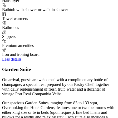
Hair dryer
Bathtub with shower or walk in shower
Towel warmers
Bathrobes
Slippers
Premium amenities
Iron and ironing board
Less details
Garden Suite
On arrival, guests are welcomed with a complimentary bottle of
champagne, a special treat prepared by our Pastry Chef, together
with daily replenishment of fresh fruit, water and a decanter of
vintage Port Real Companhia Velha.
Our spacious Garden Suites, ranging from 83 to 133 sqm,
Overlooking the Hotel Gardens, features one or two bedrooms with
either king size or twin beds (upon request), fine bed linens and
pillows for a restful and relaxing stay. Each suite also includes a