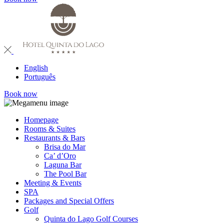
English
Português
Book now
Homepage
Rooms & Suites
Restaurants & Bars
Brisa do Mar
Ca’ d’Oro
Laguna Bar
The Pool Bar
Meeting & Events
SPA
Packages and Special Offers
Golf
Quinta do Lago Golf Courses