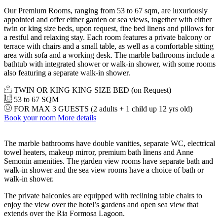
Our Premium Rooms, ranging from 53 to 67 sqm, are luxuriously
appointed and offer either garden or sea views, together with either
twin or king size beds, upon request, fine bed linens and pillows for
a restful and relaxing stay. Each room features a private balcony or
terrace with chairs and a small table, as well as a comfortable sitting
area with sofa and a working desk. The marble bathrooms include a
bathtub with integrated shower or walk-in shower, with some rooms
also featuring a separate walk-in shower.
TWIN OR KING KING SIZE BED (on Request)
53 to 67 SQM
FOR MAX 3 GUESTS (2 adults + 1 child up 12 yrs old)
Book your room
More details
The marble bathrooms have double vanities, separate WC, electrical
towel heaters, makeup mirror, premium bath linens and Anne
Semonin amenities. The garden view rooms have separate bath and
walk-in shower and the sea view rooms have a choice of bath or
walk-in shower.
The private balconies are equipped with reclining table chairs to
enjoy the view over the hotel’s gardens and open sea view that
extends over the Ria Formosa Lagoon.