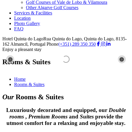
Golf Courses of Vale de Lobo & Vilamoura
Other Algarve Golf Courses
Services & Facilities
Location
Photo Gallery
FAQ
Hotel Quinta do Lago
Rua Quinta do Lago, Quinta do Lago, 8135-
162 Almancil, Portugal
Phone
(+351) 289 350 350
Enjoy a pleasant stay
Enjoy a pleasant stay
Enjoy a pleasant stay
Enjoy a pleasant stay
Enjoy a pleasant stay
Enjoy a pleasant stay
Enjoy a pleasant stay
Rooms & Suites
Rooms & Suites
Rooms & Suites
Rooms & Suites
Rooms & Suites
Rooms & Suites
Rooms & Suites
Home
Rooms & Suites
Our
Rooms & Suites
Luxuriously decorated and equipped, our
Double
rooms
,
Premium Rooms
and
Suites
provide the
utmost comfort for a relaxing and enjoyable stay.