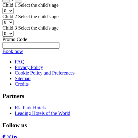
Child 1
Select the child's age
Child 2
Select the child's age
Child 3
Select the child's age
Promo Code
Book now
FAQ
Privacy Policy
Cookie Policy and Preferences
Sitemap
Credits
Partners
Ria Park Hotels
Leading Hotels of the World
Follow us