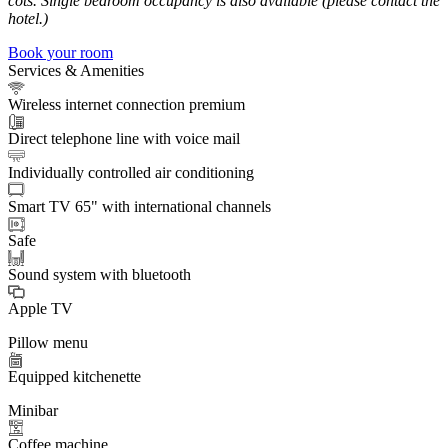
cots. Single bedroom occupancy is also available (please contact the
hotel.)
Book your room
Services & Amenities
Wireless internet connection premium
Direct telephone line with voice mail
Individually controlled air conditioning
Smart TV 65" with international channels
Safe
Sound system with bluetooth
Apple TV
Pillow menu
Equipped kitchenette
Minibar
Coffee machine