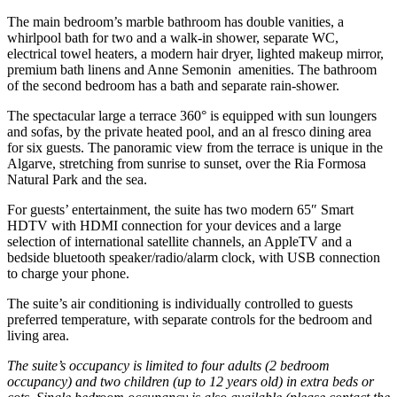
The main bedroom’s marble bathroom has double vanities, a
whirlpool bath for two and a walk-in shower, separate WC,
electrical towel heaters, a modern hair dryer, lighted makeup mirror,
premium bath linens and Anne Semonin amenities. The bathroom
of the second bedroom has a bath and separate rain-shower.
The spectacular large a terrace 360° is equipped with sun loungers
and sofas, by the private heated pool, and an al fresco dining area
for six guests. The panoramic view from the terrace is unique in the
Algarve, stretching from sunrise to sunset, over the Ria Formosa
Natural Park and the sea.
For guests’ entertainment, the suite has two modern 65″ Smart
HDTV with HDMI connection for your devices and a large
selection of international satellite channels, an AppleTV and a
bedside bluetooth speaker/radio/alarm clock, with USB connection
to charge your phone.
The suite’s air conditioning is individually controlled to guests
preferred temperature, with separate controls for the bedroom and
living area.
The suite’s occupancy is limited to four adults (2 bedroom
occupancy) and two children (up to 12 years old) in extra beds or