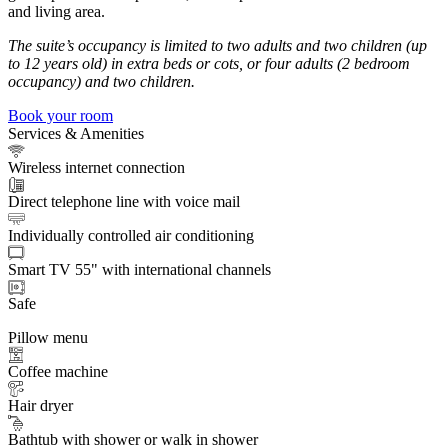
and living area.
The suite’s occupancy is limited to two adults and two children (up
to 12 years old) in extra beds or cots, or four adults (2 bedroom
occupancy) and two children.
Book your room
Services & Amenities
Wireless internet connection
Direct telephone line with voice mail
Individually controlled air conditioning
Smart TV 55" with international channels
Safe
Pillow menu
Coffee machine
Hair dryer
Bathtub with shower or walk in shower