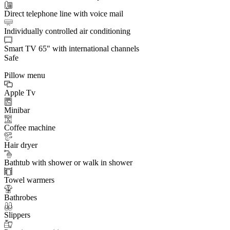
Direct telephone line with voice mail
Individually controlled air conditioning
Smart TV 65" with international channels
Safe
Pillow menu
Apple Tv
Minibar
Coffee machine
Hair dryer
Bathtub with shower or walk in shower
Towel warmers
Bathrobes
Slippers