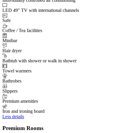
Individually controlled air conditioning
LED 49" TV with international channels
Safe
Coffee / Tea facilities
Minibar
Hair dryer
Bathtub with shower or walk in shower
Towel warmers
Bathrobes
Slippers
Premium amenities
Iron and ironing board
Less details
Premium Rooms