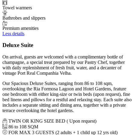
Towel warmers
Bathrobes and slippers
Premium amenities
Less details
Deluxe Suite
On arrival, guests are welcomed with a complimentary bottle of
champagne, a special treat prepared by our Pastry Chef, together
with daily replenishment of fresh fruit, water, and a decanter of
vintage Port Real Companhia Velha.
Our Spacious Deluxe Suites, ranging from 86 to 108 sqm,
overlooking the Ria Formosa Lagoon and Hotel Gardens, feature
one bedroom with either king-size or twin beds (upon request), fine
bed linens and pillows for a restful and relaxing stay. Each suite also
includes a separate sitting and dining area, together with a private
terrace overlooking the hotel gardens.
TWIN OR KING SIZE BED ( Upon request)
86 to 108 SQM
FOR MAX 3 GUESTS (2 adults + 1 child up 12 yrs old)