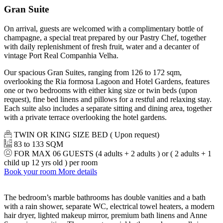
Gran Suite
On arrival, guests are welcomed with a complimentary bottle of
champagne, a special treat prepared by our Pastry Chef, together
with daily replenishment of fresh fruit, water and a decanter of
vintage Port Real Companhia Velha.
Our spacious Gran Suites, ranging from 126 to 172 sqm,
overlooking the Ria formosa Lagoon and Hotel Gardens, features
one or two bedrooms with either king size or twin beds (upon
request), fine bed linens and pillows for a restful and relaxing stay.
Each suite also includes a separate sitting and dining area, together
with a private terrace overlooking the hotel gardens.
TWIN OR KING SIZE BED ( Upon request)
83 to 133 SQM
FOR MAX 06 GUESTS (4 adults + 2 adults ) or ( 2 adults + 1
child up 12 yrs old ) per room
Book your room
More details
The bedroom’s marble bathrooms has double vanities and a bath
with a rain shower, separate WC, electrical towel heaters, a modern
hair dryer, lighted makeup mirror, premium bath linens and Anne