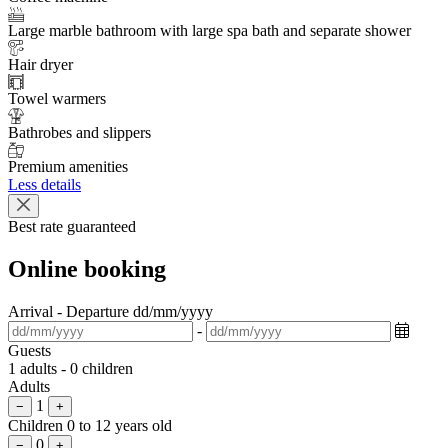
Large marble bathroom with large spa bath and separate shower
Hair dryer
Towel warmers
Bathrobes and slippers
Premium amenities
Less details
Best rate guaranteed
Online booking
Arrival - Departure
dd/mm/yyyy
-
Guests
1 adults - 0 children
Adults
1
−
+
Children
0 to 12 years old
0
−
+