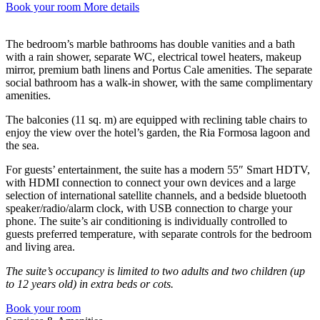
Book your room
More details
The bedroom’s marble bathrooms has double vanities and a bath
with a rain shower, separate WC, electrical towel heaters, makeup
mirror, premium bath linens and Portus Cale amenities. The separate
social bathroom has a walk-in shower, with the same complimentary
amenities.
The balconies (11 sq. m) are equipped with reclining table chairs to
enjoy the view over the hotel’s garden, the Ria Formosa lagoon and
the sea.
For guests’ entertainment, the suite has a modern 55″ Smart HDTV,
with HDMI connection to connect your own devices and a large
selection of international satellite channels, and a bedside bluetooth
speaker/radio/alarm clock, with USB connection to charge your
phone. The suite’s air conditioning is individually controlled to
guests preferred temperature, with separate controls for the bedroom
and living area.
The suite’s occupancy is limited to two adults and two children (up
to 12 years old) in extra beds or cots.
Book your room