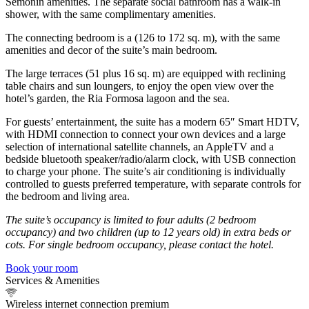
Semonin amenities. The separate social bathroom has a walk-in
shower, with the same complimentary amenities.
The connecting bedroom is a (126 to 172 sq. m), with the same
amenities and decor of the suite’s main bedroom.
The large terraces (51 plus 16 sq. m) are equipped with reclining
table chairs and sun loungers, to enjoy the open view over the
hotel’s garden, the Ria Formosa lagoon and the sea.
For guests’ entertainment, the suite has a modern 65″ Smart HDTV,
with HDMI connection to connect your own devices and a large
selection of international satellite channels, an AppleTV and a
bedside bluetooth speaker/radio/alarm clock, with USB connection
to charge your phone. The suite’s air conditioning is individually
controlled to guests preferred temperature, with separate controls for
the bedroom and living area.
The suite’s occupancy is limited to four adults (2 bedroom
occupancy) and two children (up to 12 years old) in extra beds or
cots. For single bedroom occupancy, please contact the hotel.
Book your room
Services & Amenities
Wireless internet connection premium