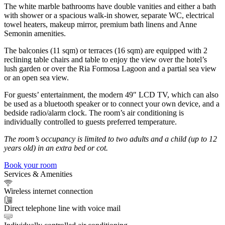
The white marble bathrooms have double vanities and either a bath
with shower or a spacious walk-in shower, separate WC, electrical
towel heaters, makeup mirror, premium bath linens and Anne
Semonin amenities.
The balconies (11 sqm) or terraces (16 sqm) are equipped with 2
reclining table chairs and table to enjoy the view over the hotel’s
lush garden or over the Ria Formosa Lagoon and a partial sea view
or an open sea view.
For guests’ entertainment, the modern 49″ LCD TV, which can also
be used as a bluetooth speaker or to connect your own device, and a
bedside radio/alarm clock. The room’s air conditioning is
individually controlled to guests preferred temperature.
The room’s occupancy is limited to two adults and a child (up to 12
years old) in an extra bed or cot.
Book your room
Services & Amenities
Wireless internet connection
Direct telephone line with voice mail