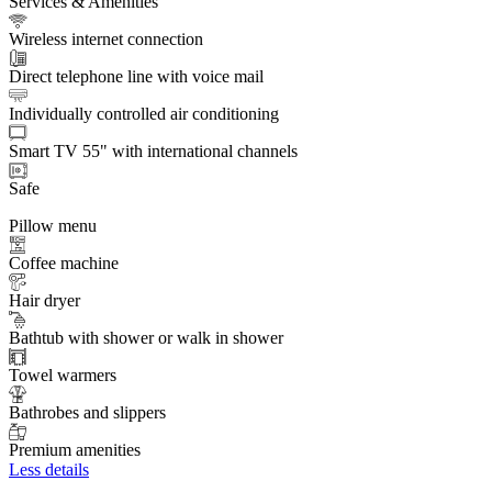
Services & Amenities
Wireless internet connection
Direct telephone line with voice mail
Individually controlled air conditioning
Smart TV 55" with international channels
Safe
Pillow menu
Coffee machine
Hair dryer
Bathtub with shower or walk in shower
Towel warmers
Bathrobes and slippers
Premium amenities
Less details